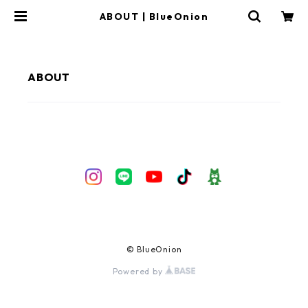
ABOUT | BlueOnion
ABOUT
© BlueOnion
Powered by